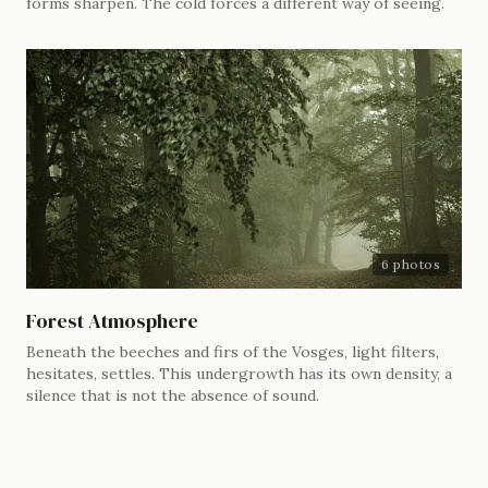
forms sharpen. The cold forces a different way of seeing.
6 photos
Forest Atmosphere
Beneath the beeches and firs of the Vosges, light filters,
hesitates, settles. This undergrowth has its own density, a
silence that is not the absence of sound.