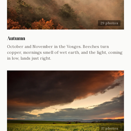
29 photos
Autumn
October and November in the Vosges. Beeches turn
copper, mornings smell of wet earth, and the light, coming
in low, lands just right.
17 photos