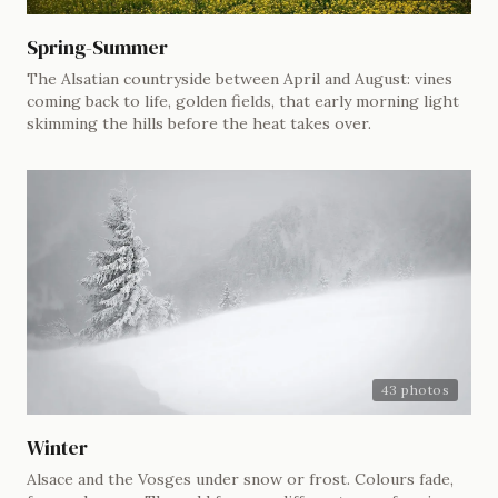
Spring-Summer
The Alsatian countryside between April and August: vines
coming back to life, golden fields, that early morning light
skimming the hills before the heat takes over.
43 photos
Winter
Alsace and the Vosges under snow or frost. Colours fade,