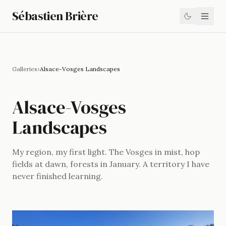
Sébastien Brière
Galleries
›
Alsace-Vosges Landscapes
Alsace-Vosges
Landscapes
My region, my first light. The Vosges in mist, hop
fields at dawn, forests in January. A territory I have
never finished learning.