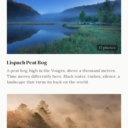
17 photos
Lispach Peat Bog
A peat bog high in the Vosges, above a thousand metres.
Time moves differently here. Black water, rushes, silence: a
landscape that turns its back on the world.