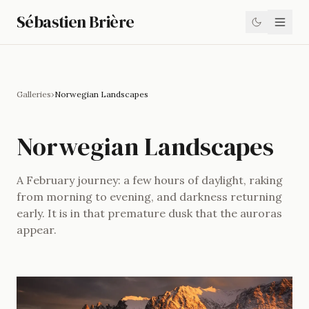
Sébastien Brière
Galleries
›
Norwegian Landscapes
Norwegian Landscapes
A February journey: a few hours of daylight, raking
from morning to evening, and darkness returning
early. It is in that premature dusk that the auroras
appear.