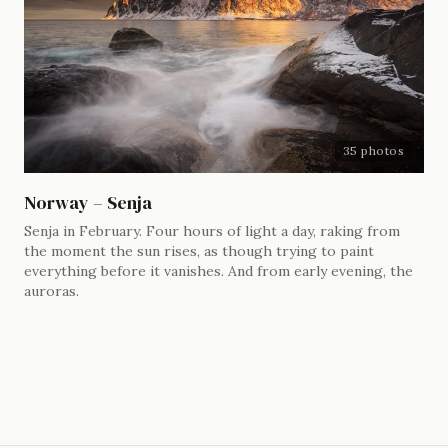
35 photos
Norway – Senja
Senja in February. Four hours of light a day, raking from
the moment the sun rises, as though trying to paint
everything before it vanishes. And from early evening, the
auroras.